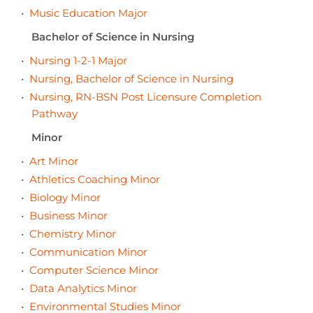
•
Music Education Major
Bachelor of Science in Nursing
•
Nursing 1-2-1 Major
•
Nursing, Bachelor of Science in Nursing
•
Nursing, RN-BSN Post Licensure Completion
Pathway
Minor
•
Art Minor
•
Athletics Coaching Minor
•
Biology Minor
•
Business Minor
•
Chemistry Minor
•
Communication Minor
•
Computer Science Minor
•
Data Analytics Minor
•
Environmental Studies Minor