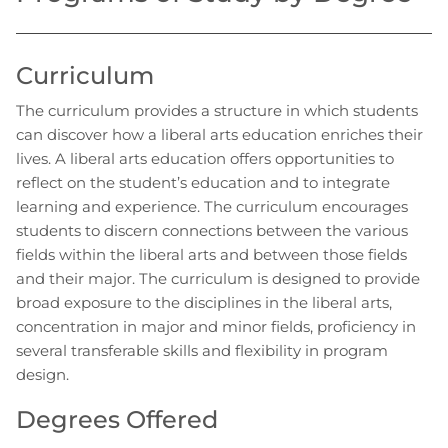
Curriculum
The curriculum provides a structure in which students
can discover how a liberal arts education enriches their
lives. A liberal arts education offers opportunities to
reflect on the student’s education and to integrate
learning and experience. The curriculum encourages
students to discern connections between the various
fields within the liberal arts and between those fields
and their major. The curriculum is designed to provide
broad exposure to the disciplines in the liberal arts,
concentration in major and minor fields, proficiency in
several transferable skills and flexibility in program
design.
Degrees Offered