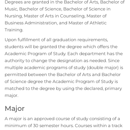
Degrees are granted in the Bachelor of Arts, Bachelor of
Music, Bachelor of Science, Bachelor of Science in
Nursing, Master of Arts in Counseling, Master of
Business Administration, and Master of Athletic
Training.
Upon fulfillment of all graduation requirements,
students will be granted the degree which offers the
Academic Program of Study. Each department has the
authority to change the designation as needed. Since
multiple academic programs of study (double major) is
permitted between the Bachelor of Arts and Bachelor
of Science degree the Academic Program of Study is
matched to the degree by using the declared, primary
major.
Major
A major is an approved course of study consisting of a
minimum of 30 semester hours. Courses within a track