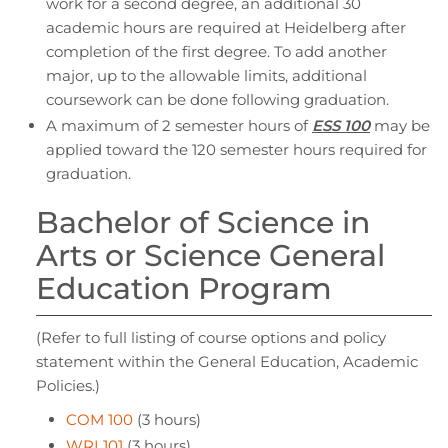
work for a second degree, an additional 30
academic hours are required at Heidelberg after
completion of the first degree. To add another
major, up to the allowable limits, additional
coursework can be done following graduation.
A maximum of 2 semester hours of
ESS 100
may be
applied toward the 120 semester hours required for
graduation.
Bachelor of Science in
Arts or Science General
Education Program
(Refer to full listing of course options and policy
statement within the General Education, Academic
Policies.)
COM 100
(3 hours)
WRI 101
(3 hours)