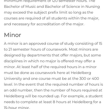
minimum requirement of 120 semester hours. The
Bachelor of Music and Bachelor of Science in Nursing
may exceed the subject prefix limit so long as the
courses are required of all students within the major,
and necessary for accreditation of the major.
Minor
A minor is an approved course of study consisting of 15
to 21 semester hours of coursework. Most minors are
designed by departments that offer majors, but some
disciplines in which no major is offered may offer a
minor. At least half of the required hours in a minor
must be done as coursework here at Heidelberg
University and one course must be at the 300 or 400
level. In the event that the required number of hours is
an odd number, then the number of hours required at
Heidelberg will be rounded up. For example, a student
needs to complete at least 8 hours at Heidelberg for a
15-hour minor.