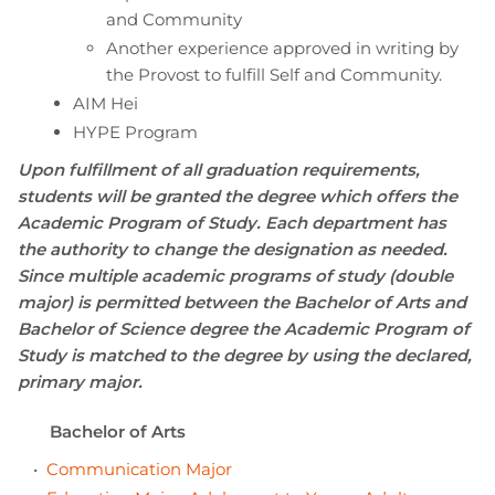
and Community
Another experience approved in writing by
the Provost to fulfill Self and Community.
AIM Hei
HYPE Program
Upon fulfillment of all graduation requirements,
students will be granted the degree which offers the
Academic Program of Study. Each department has
the authority to change the designation as needed.
Since multiple academic programs of study (double
major) is permitted between the Bachelor of Arts and
Bachelor of Science degree the Academic Program of
Study is matched to the degree by using the declared,
primary major.
Bachelor of Arts
•
Communication Major