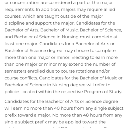
or concentration are considered a part of the major
requirements. In addition, majors may require allied
courses, which are taught outside of the major
discipline and support the major. Candidates for the
Bachelor of Arts, Bachelor of Music, Bachelor of Science,
and Bachelor of Science in Nursing must complete at
least one major. Candidates for a Bachelor of Arts or
Bachelor of Science degree may choose to complete
more than one major or minor. Electing to earn more
than one major or minor may extend the number of
semesters enrolled due to course rotations and/or
course conflicts. Candidates for the Bachelor of Music or
Bachelor of Science in Nursing degree will refer to
policies located within the respective Program of Study.
Candidates for the Bachelor of Arts or Science degree
will earn no more than 40 hours from any single subject
prefix toward a major. No more than 48 hours from any
single subject prefix may be applied toward the