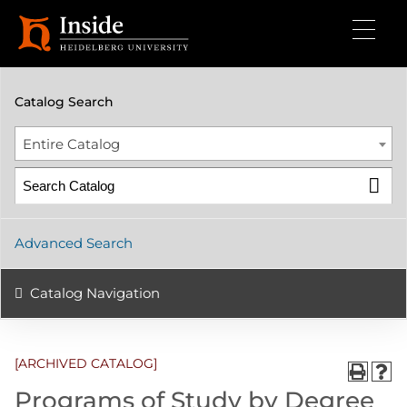
2024-2025 Undergraduate Catalog [ARCHIVED CATALOG]
Catalog Search
Entire Catalog
Advanced Search
Catalog Navigation
[ARCHIVED CATALOG]
Programs of Study by Degree