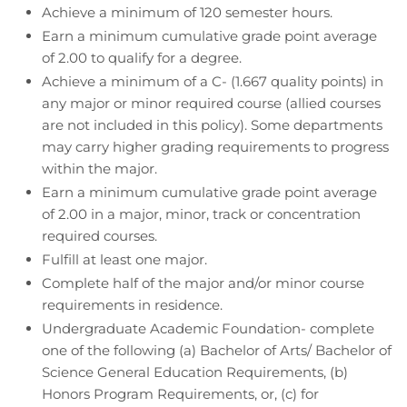
Achieve a minimum of 120 semester hours.
Earn a minimum cumulative grade point average
of 2.00 to qualify for a degree.
Achieve a minimum of a C- (1.667 quality points) in
any major or minor required course (allied courses
are not included in this policy). Some departments
may carry higher grading requirements to progress
within the major.
Earn a minimum cumulative grade point average
of 2.00 in a major, minor, track or concentration
required courses.
Fulfill at least one major.
Complete half of the major and/or minor course
requirements in residence.
Undergraduate Academic Foundation- complete
one of the following (a) Bachelor of Arts/ Bachelor of
Science General Education Requirements, (b)
Honors Program Requirements, or, (c) for