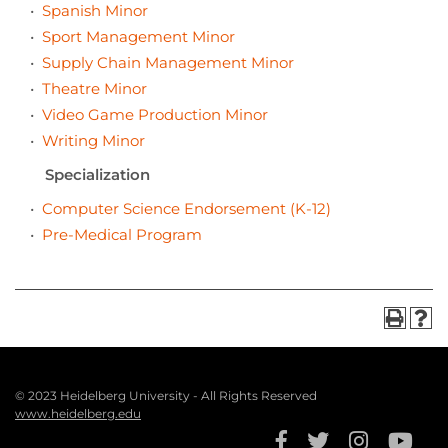
•
Spanish Minor
•
Sport Management Minor
•
Supply Chain Management Minor
•
Theatre Minor
•
Video Game Production Minor
•
Writing Minor
Specialization
•
Computer Science Endorsement (K-12)
•
Pre-Medical Program
© 2023 Heidelberg University - All Rights Reserved
Footer
www.heidelberg.edu