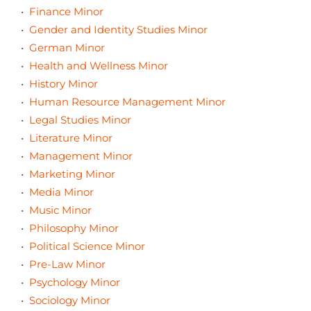
•
Finance Minor
•
Gender and Identity Studies Minor
•
German Minor
•
Health and Wellness Minor
•
History Minor
•
Human Resource Management Minor
•
Legal Studies Minor
•
Literature Minor
•
Management Minor
•
Marketing Minor
•
Media Minor
•
Music Minor
•
Philosophy Minor
•
Political Science Minor
•
Pre-Law Minor
•
Psychology Minor
•
Sociology Minor