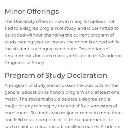
Minor Offerings
The University offers minors in many disciplines, not
tied to a degree program of study, and is permitted to
be added without changing the current program of
study catalog year so long as the minor is added while
the student is a degree candidate. Descriptions of
requirements for each minor are listed in the Academic
Programs of Study.
Program of Study Declaration
A program of study encompasses the curricula for the
general education or honors program and at least one
major. The student should declare a degree and a
major (or any minors) by the end of four semesters of
enrollment. Students who major or minor in more than
one field must complete all of the requirements for
each major or minor including allied courses. Students