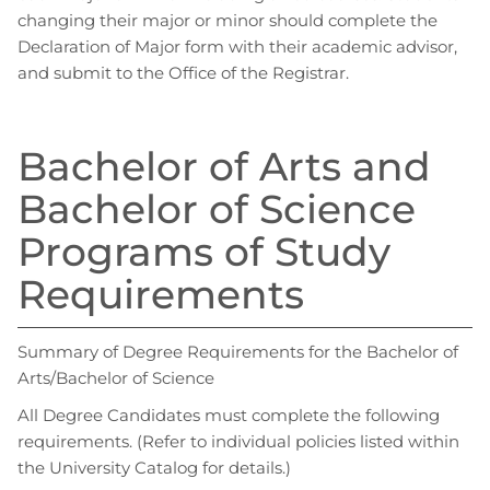
changing their major or minor should complete the
Declaration of Major form with their academic advisor,
and submit to the Office of the Registrar.
Bachelor of Arts and
Bachelor of Science
Programs of Study
Requirements
Summary of Degree Requirements for the Bachelor of
Arts/Bachelor of Science
All Degree Candidates must complete the following
requirements. (Refer to individual policies listed within
the University Catalog for details.)