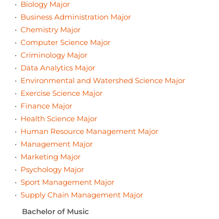
•
Biology Major
•
Business Administration Major
•
Chemistry Major
•
Computer Science Major
•
Criminology Major
•
Data Analytics Major
•
Environmental and Watershed Science Major
•
Exercise Science Major
•
Finance Major
•
Health Science Major
•
Human Resource Management Major
•
Management Major
•
Marketing Major
•
Psychology Major
•
Sport Management Major
•
Supply Chain Management Major
Bachelor of Music