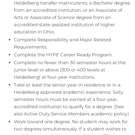
Heidelberg transfer matriculants, a Bachelor degree
from an accredited institution, or an Associate of
Arts or Associate of Science degree from an
accredited state-assisted institution of higher
education in Ohio.
Complete Responsibility and Major Related
Requirements.
Complete the HYPE Career Ready Program.
Complete no fewer than 30 semester hours at the
junior level or above (300 or 400 levels at
Heidelberg) at four-year institutions.
Take at least the senior-year in residence or in a
Heidelberg approved academic experience. Sixty
semester hours must be earned at a four-year,
accredited institution to qualify for a degree. (See
also Active Duty Service Members academic policy.)
Work toward one degree. No student may work for
two degrees simultaneously. If a student wishes to