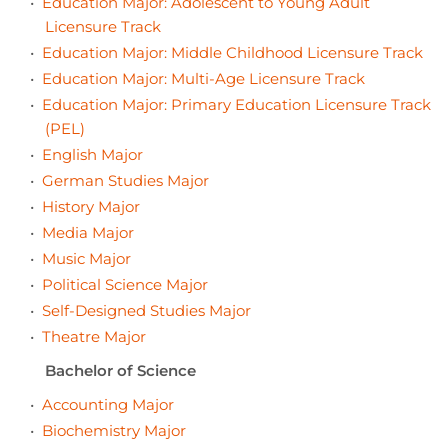
•
Education Major: Adolescent to Young Adult
Licensure Track
•
Education Major: Middle Childhood Licensure Track
•
Education Major: Multi-Age Licensure Track
•
Education Major: Primary Education Licensure Track
(PEL)
•
English Major
•
German Studies Major
•
History Major
•
Media Major
•
Music Major
•
Political Science Major
•
Self-Designed Studies Major
•
Theatre Major
Bachelor of Science
•
Accounting Major
•
Biochemistry Major