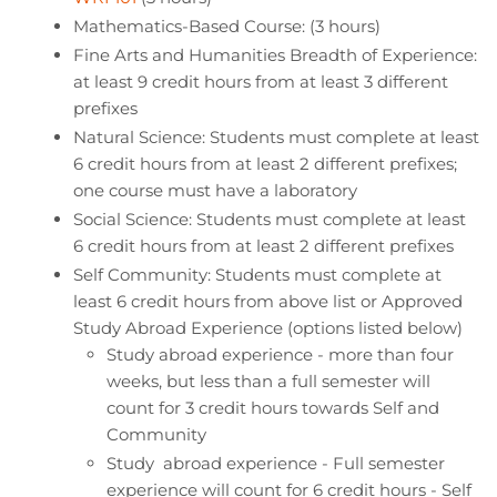
Mathematics-Based Course: (3 hours)
Fine Arts and Humanities Breadth of Experience:
at least 9 credit hours from at least 3 different
prefixes
Natural Science: Students must complete at least
6 credit hours from at least 2 different prefixes;
one course must have a laboratory
Social Science: Students must complete at least
6 credit hours from at least 2 different prefixes
Self Community: Students must complete at
least 6 credit hours from above list or Approved
Study Abroad Experience (options listed below)
Study abroad experience - more than four
weeks, but less than a full semester will
count for 3 credit hours towards Self and
Community
Study abroad experience - Full semester
experience will count for 6 credit hours - Self