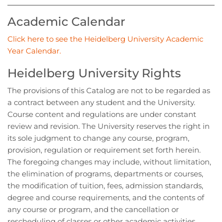
Academic Calendar
Click here to see the Heidelberg University Academic
Year Calendar.
Heidelberg University Rights
The provisions of this Catalog are not to be regarded as
a contract between any student and the University.
Course content and regulations are under constant
review and revision. The University reserves the right in
its sole judgment to change any course, program,
provision, regulation or requirement set forth herein.
The foregoing changes may include, without limitation,
the elimination of programs, departments or courses,
the modification of tuition, fees, admission standards,
degree and course requirements, and the contents of
any course or program, and the cancellation or
rescheduling of classes or other academic activities.