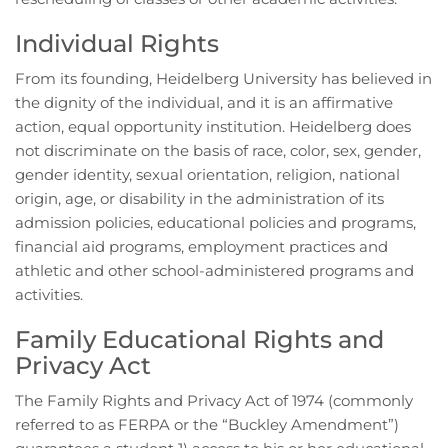
Individual Rights
From its founding, Heidelberg University has believed in
the dignity of the individual, and it is an affirmative
action, equal opportunity institution. Heidelberg does
not discriminate on the basis of race, color, sex, gender,
gender identity, sexual orientation, religion, national
origin, age, or disability in the administration of its
admission policies, educational policies and programs,
financial aid programs, employment practices and
athletic and other school-administered programs and
activities.
Family Educational Rights and
Privacy Act
The Family Rights and Privacy Act of 1974 (commonly
referred to as FERPA or the “Buckley Amendment”)