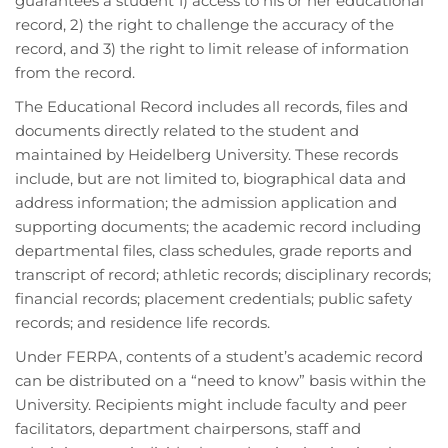
guarantees a student 1) access to his or her educational
record, 2) the right to challenge the accuracy of the
record, and 3) the right to limit release of information
from the record.
The Educational Record includes all records, files and
documents directly related to the student and
maintained by Heidelberg University. These records
include, but are not limited to, biographical data and
address information; the admission application and
supporting documents; the academic record including
departmental files, class schedules, grade reports and
transcript of record; athletic records; disciplinary records;
financial records; placement credentials; public safety
records; and residence life records.
Under FERPA, contents of a student’s academic record
can be distributed on a “need to know” basis within the
University. Recipients might include faculty and peer
facilitators, department chairpersons, staff and