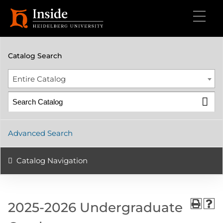
2025-2026 Undergraduate Catalog
Catalog Search
Entire Catalog
Advanced Search
Catalog Navigation
2025-2026 Undergraduate