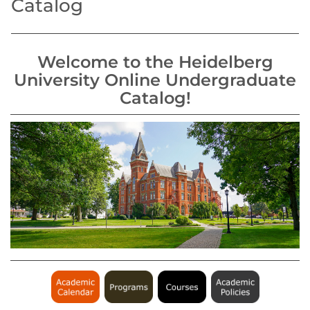
Catalog
Welcome to the Heidelberg
University Online Undergraduate
Catalog!