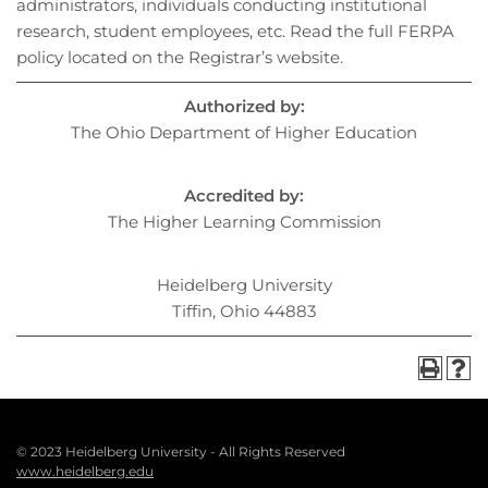
administrators, individuals conducting institutional
research, student employees, etc. Read the full FERPA
policy located on the Registrar’s website.
Authorized by:
The Ohio Department of Higher Education
Accredited by:
The Higher Learning Commission
Heidelberg University
Tiffin, Ohio 44883
© 2023 Heidelberg University - All Rights Reserved
Footer
www.heidelberg.edu